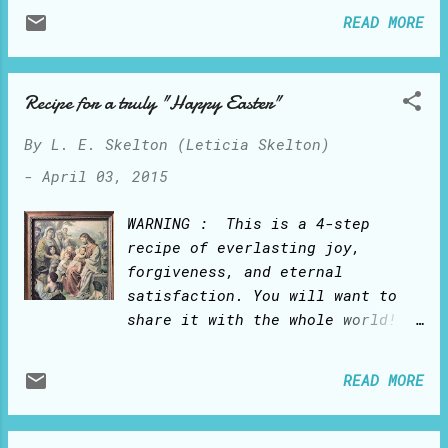
and prayers, Pierces its halo up
READ MORE
onto heaven And melts the heart
of God!
Recipe for a truly "Happy Easter"
By
L. E. Skelton (Leticia Skelton)
-
April 03, 2015
WARNING : This is a 4-step
recipe of everlasting joy,
forgiveness, and eternal
satisfaction. You will want to
share it with the whole world!
You will never go hungry or
thirsty again. You will live
READ MORE
forever. Main ingredient:
Jesus Christ How to prepare:
1. Open your heart to the good