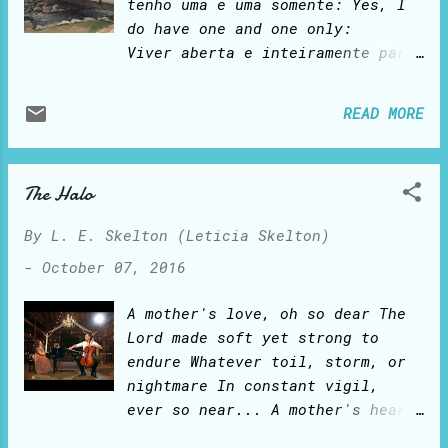
single time. And I feel loved
tenho uma e uma somente: Yes, I
and protected by a caring,
do have one and one only:
protective Father who chastises
Viver aberta e inteiramente para
me when I go wrong. And I yearn
Deus! To live all out and wholly
to please Him! A metamorphosis:
for God! Feliz Ano Novo! Happy
READ MORE
from caterpillar to butterfly.
New Year!
As I study Proverbs, I learn to
transform into the lady He
The Halo
desires me to be. I am learning,
from the inside out, how to use
By
L. E. Skelton (Leticia Skelton)
these beautiful wings.
-
October 07, 2016
A mother's love, oh so dear The
Lord made soft yet strong to
endure Whatever toil, storm, or
nightmare In constant vigil,
ever so near... A mother's heart
bears no fear: Springing mercies