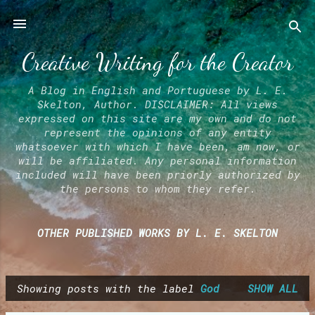
Skip to main content
Creative Writing for the Creator
A Blog in English and Portuguese by L. E.
Skelton, Author. DISCLAIMER: All views
expressed on this site are my own and do not
represent the opinions of any entity
whatsoever with which I have been, am now, or
will be affiliated. Any personal information
included will have been priorly authorized by
the persons to whom they refer.
OTHER PUBLISHED WORKS BY L. E. SKELTON
Showing posts with the label
God
SHOW ALL
P