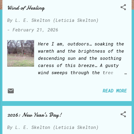
o
Wind of Healing
s
t
By
L. E. Skelton (Leticia Skelton)
s
-
February 21, 2026
Here I am, outdoors… soaking the
warmth and the brightness of the
descending sun and the soothing
caress of this breeze… A gusty
wind sweeps through the tree
branches and bushes, like ocean
waves crashing on sandy shores…
READ MORE
till it all holds still for a
few suspended moments… and the
gentle breeze blows again…
2026: New Year’s Day!
Golden strands of my hair
shimmer and dance… Above, a
By
L. E. Skelton (Leticia Skelton)
canopy of white disheveled