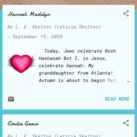
o
s
Hannah Madelyn
t
By
L. E. Skelton (Leticia Skelton)
s
-
September 19, 2020
Today, Jews celebrate Rosh
Hashanah But I, in Jesus,
celebrate Hannah: My
granddaughter from Atlanta!
Autumn is about to begin Yet, a
year ago, time stood still:
There arrived Hannah Madelyn!
READ MORE
Grandma loves your happy blue
eyes Your giggly laughs and
smiles You are such a cuddly
Emilia Grace
little pumpkin My sweet and cute
Hannah Madelyn! May you and your
By
L. E. Skelton (Leticia Skelton)