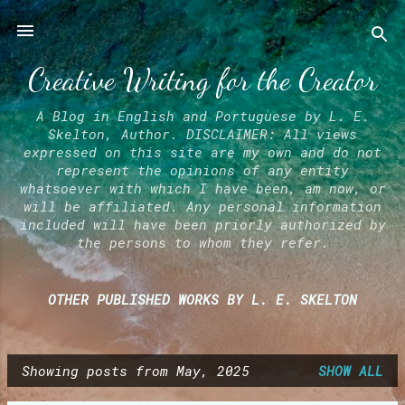
Skip to main content
Creative Writing for the Creator
A Blog in English and Portuguese by L. E.
Skelton, Author. DISCLAIMER: All views
expressed on this site are my own and do not
represent the opinions of any entity
whatsoever with which I have been, am now, or
will be affiliated. Any personal information
included will have been priorly authorized by
the persons to whom they refer.
OTHER PUBLISHED WORKS BY L. E. SKELTON
Showing posts from May, 2025
SHOW ALL
P