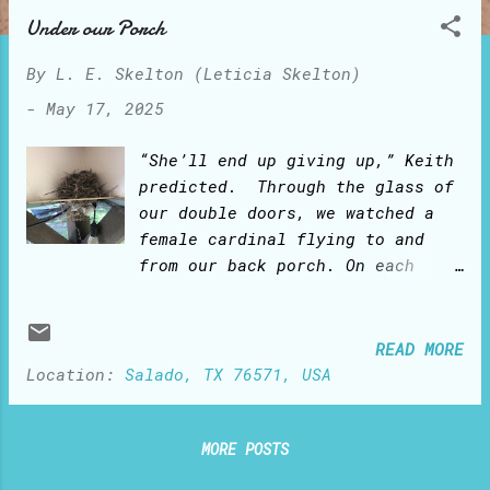
o
Under our Porch
s
t
By
L. E. Skelton (Leticia Skelton)
s
-
May 17, 2025
“She’ll end up giving up,” Keith
predicted. Through the glass of
our double doors, we watched a
female cardinal flying to and
from our back porch. On each
trip, she would bring in her
beak a twig and drop it on the
farthest corner ledge under the
READ MORE
porch. We kept watching her
Location:
Salado, TX 76571, USA
‘mission impossible’: flight
after flight, the twigs would
fall to the ground. “She can’t
MORE POSTS
figure out that the ledge is too