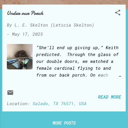
o
s
Under our Porch
t
By
L. E. Skelton (Leticia Skelton)
s
-
May 17, 2025
“She’ll end up giving up,” Keith
predicted. Through the glass of
our double doors, we watched a
female cardinal flying to and
from our back porch. On each
trip, she would bring in her
beak a twig and drop it on the
farthest corner ledge under the
READ MORE
porch. We kept watching her
Location:
Salado, TX 76571, USA
‘mission impossible’: flight
after flight, the twigs would
fall to the ground. “She can’t
MORE POSTS