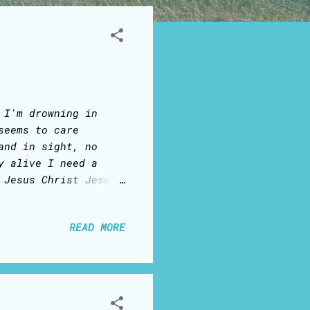
 I'm drowning in
seems to care
and in sight, no
y alive I need a
 Jesus Christ Jesus
ist A new wave of
begin to unfold You
READ MORE
hrist, Jesus Christ
us Christ
...........