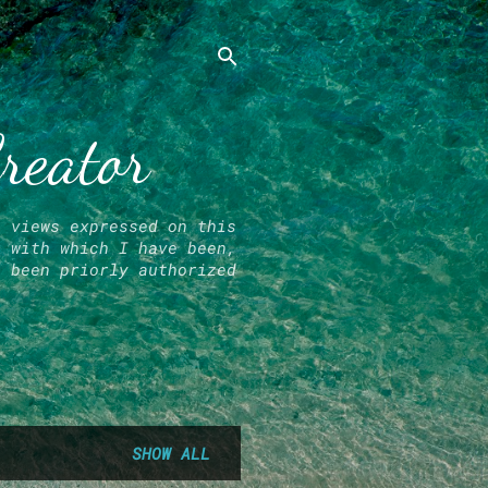
Creator
l views expressed on this
r with which I have been,
e been priorly authorized
SHOW ALL