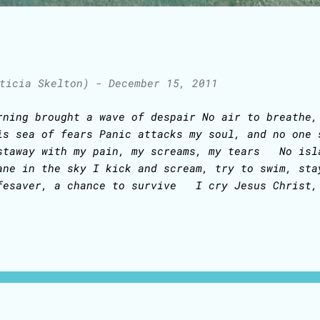
ticia Skelton)
-
December 15, 2011
rning brought a wave of despair No air to breathe,
is sea of fears Panic attacks my soul, and no one 
staway with my pain, my screams, my tears No isl
ane in the sky I kick and scream, try to swim, sta
fesaver, a chance to survive I cry Jesus Christ,
rist, Jesus Christ I cry Jesus Christ, Jesus Chr
pe takes hold of my soul White sails of salvation 
e here, no more fear, I'll survive I cry Jesus C
sus Christ, Jesus Christ I cry Jesus Christ, Jes
..................................................
iginally written in 2009