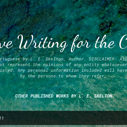
Skip to main content
ve Writing for the 
rtuguese by L. E. Skelton, Author. DISCLAIMER: Al
ot represent the opinions of any entity whatsoeve
iated. Any personal information included will hav
by the persons to whom they refer.
OTHER PUBLISHED WORKS BY L. E. SKELTON
11