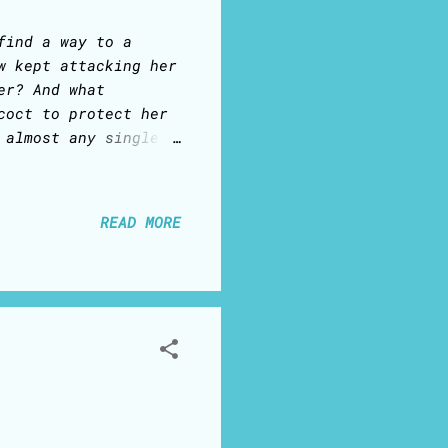
find a way to a
w kept attacking her
er? And what
coct to protect her
 almost any single
emarketer called: 1)
 the owner was not
nts - oh, that would
READ MORE
r tried to convince
ss owner absolutely
 Ana learned very
that trap. 2) She
ilable – and the
d a...