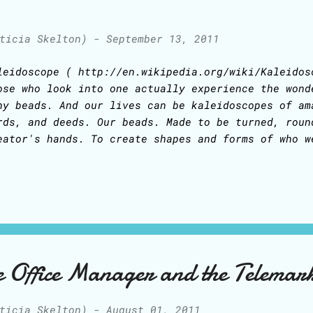
ticia Skelton)
-
September 13, 2011
leidoscope ( http://en.wikipedia.org/wiki/Kaleidos
ose who look into one actually experience the wond
ny beads. And our lives can be kaleidoscopes of am
rds, and deeds. Our beads. Made to be turned, roun
eator's hands. To create shapes and forms of who w
low Him to move us, turn us, transform our hearts.
azilian band, in their song "Pais e Filhos" (Paren
minds me of life's bits and pieces in things paren
ch other... and of love: 'We must love people Lik
morrow For, if you stop to think, There really isn
ildren' ('Pais e Filhos'), by Legiao Urbana: And h
anslated this song from Brazilian Portuguese into 
he Office Manager and the Telemar
d vaults and painted walls No one knows what went 
ticia Skelton)
-
August 01, 2011