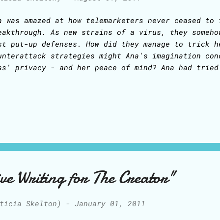
a was amazed at how telemarketers never ceased to 
eakthrough. As new strains of a virus, they someho
st put-up defenses. How did they manage to trick h
unterattack strategies might Ana's imagination con
ss' privacy - and her peace of mind? Ana had tried
asive, at times drastic, response every time a tel
e would patiently explain to the telemarketer that
terested in buying anything due to budget constrai
fallibly lead to a debate in which the telemarkete
r of how vital that product was and how the busine
eded it to make more money and get more customers!
ickly she could not allow herself to be caught in 
uld tell the telemarketer that the owner was unava
ve Writing for The Creator"
lemarketer, of course, would keep calling again an
ticia Skelton)
-
January 01, 2011