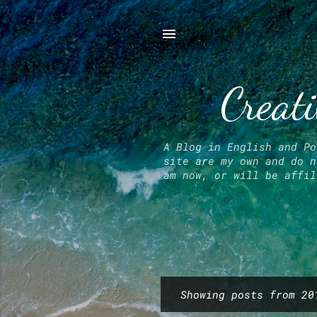
Creati
A Blog in English and Po
site are my own and do n
am now, or will be affil
Showing posts from 20
P