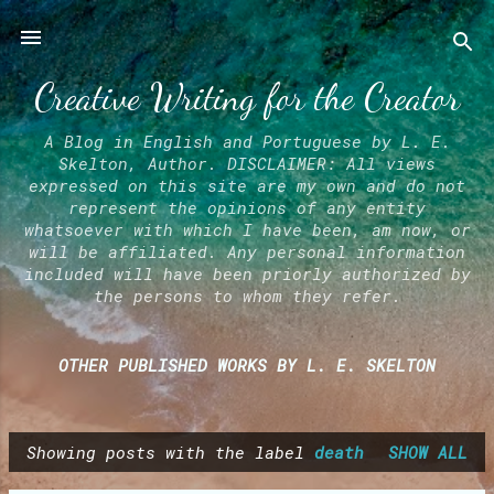
Skip to main content
Creative Writing for the Creator
A Blog in English and Portuguese by L. E.
Skelton, Author. DISCLAIMER: All views
expressed on this site are my own and do not
represent the opinions of any entity
whatsoever with which I have been, am now, or
will be affiliated. Any personal information
included will have been priorly authorized by
the persons to whom they refer.
OTHER PUBLISHED WORKS BY L. E. SKELTON
Showing posts with the label
death
SHOW ALL
P