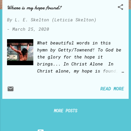
o
Where is my hope found?
s
t
By
L. E. Skelton (Leticia Skelton)
s
-
March 25, 2020
What beautiful words in this
hymn by Getty/Townend! To God be
the glory for the hope it
brings... In Christ Alone In
Christ alone, my hope is found,
He is my light, my strength, my
song This Cornerstone, this
READ MORE
solid Ground Firm through the
fiercest drought and storm. What
heights of love, what depths of
MORE POSTS
peace When fears are stilled,
when strivings cease My
Comforter, my All in All Here in