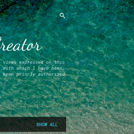
Creator
l views expressed on this
r with which I have been,
e been priorly authorized
SHOW ALL