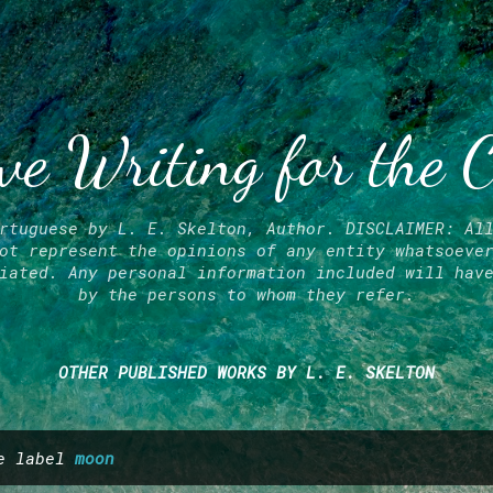
Skip to main content
ve Writing for the 
rtuguese by L. E. Skelton, Author. DISCLAIMER: Al
ot represent the opinions of any entity whatsoeve
iated. Any personal information included will hav
by the persons to whom they refer.
OTHER PUBLISHED WORKS BY L. E. SKELTON
he label
moon