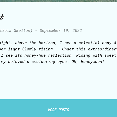
t
ticia Skelton)
-
September 10, 2022
night, above the horizon, I see a celestial body A
ber light Slowly rising Under this extraordina
 I see its honey-hue reflection Rising with sweet
 my beloved’s smoldering eyes: Oh, Honeymoon!
MORE POSTS