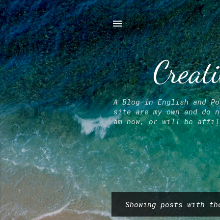
Creati
A Blog in English and Po
site are my own and do n
am now, or will be affil
Showing posts with t
P