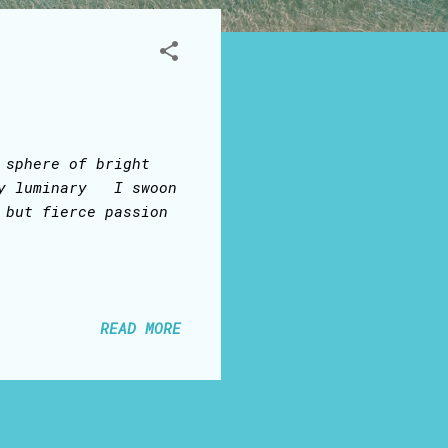
 sphere of bright
ry luminary I swoon
 but fierce passion
READ MORE