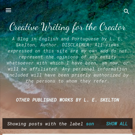
Skip to main content
Creative Writing for the Creator
A Blog in English and Portuguese by L. E.
Skelton, Author. DISCLAIMER: All views
expressed on this site are my own and do not
represent the opinions of any entity
whatsoever with which I have been, am now, or
will be affiliated. Any personal information
included will have been priorly authorized by
the persons to whom they refer.
OTHER PUBLISHED WORKS BY L. E. SKELTON
Showing posts with the label
son
SHOW ALL
P