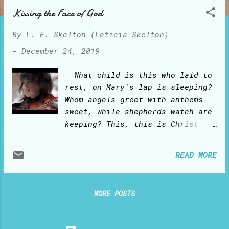
o
Kissing the Face of God
s
t
By
L. E. Skelton (Leticia Skelton)
s
-
December 24, 2019
What child is this who laid to
rest, on Mary's lap is sleeping?
Whom angels greet with anthems
sweet, while shepherds watch are
keeping? This, this is Christ
the King, whom shepherds guard
and angels sing: Haste, haste to
READ MORE
bring Him laud, the babe, the
son of Mary. Why lies He in a
such mean estate, where ox and
MORE POSTS
ass are feeding? Good
Christians, fear; for sinners
here the silent Word is