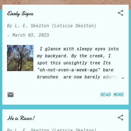
o
s
Early Signs
t
By
L. E. Skelton (Leticia Skelton)
s
-
March 03, 2023
I glance with sleepy eyes into
my backyard. By the creek, I
spot this unsightly tree Its
“oh-not-even-a-week-ago” bare
branches are now barely adorned
in white! And, oh, I suddenly
sense a fresh-linen scent as the
READ MORE
gentle breeze frolics around
the timid and scantily dressed
new petals! Ahh, the early
He is Risen!
signs of Spring springing! It
is early March in central Texas
By
L. E. Skelton (Leticia Skelton)