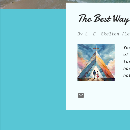
o
s
The Best Way 
t
s
By
L. E. Skelton (Le
Ye
of
fo
ho
no
ha
vi
th
wi
be
ce
un