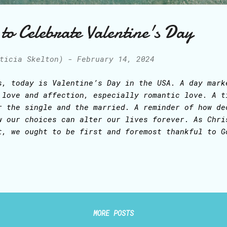
to Celebrate Valentine's Day
ticia Skelton)
-
February 14, 2024
s, today is Valentine’s Day in the USA. A day mark
 love and affection, especially romantic love. A t
r the single and the married. A reminder of how de
w our choices can alter our lives forever. As Chri
t, we ought to be first and foremost thankful to G
s given us and abide in Him, as the branches are c
ne. The moment we were redeemed by Jesus Christ’s 
e cross, we received the indwelling of the Holy Sp
th Jesus (The Son) and The Father. At that very in
came the Temple of God, and God in us is the most 
lebrate LOVE each day … If you are single, know th
MORE POSTS
derstands loneliness, and He does not want anyone 