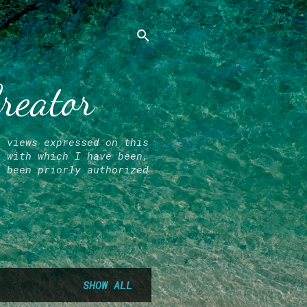
Creator
l views expressed on this
r with which I have been,
e been priorly authorized
SHOW ALL