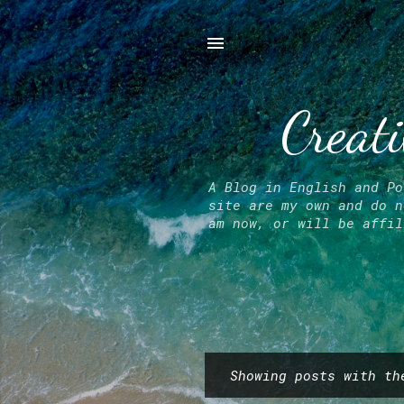
Creati
A Blog in English and Po
site are my own and do n
am now, or will be affil
Showing posts with t
P