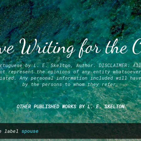
Skip to main content
ve Writing for the 
rtuguese by L. E. Skelton, Author. DISCLAIMER: Al
ot represent the opinions of any entity whatsoeve
iated. Any personal information included will hav
by the persons to whom they refer.
OTHER PUBLISHED WORKS BY L. E. SKELTON
he label
spouse