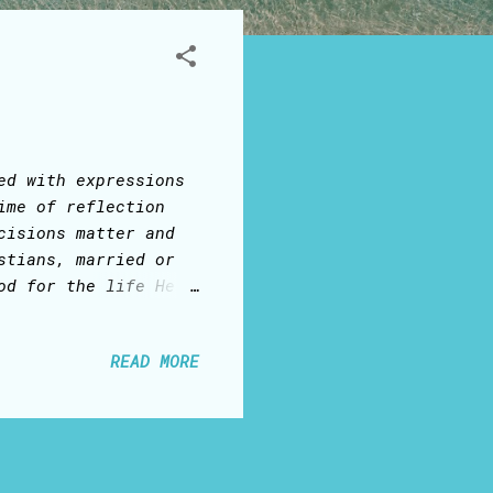
ed with expressions
ime of reflection
cisions matter and
stians, married or
od for the life He
onnected to the
blood sacrifice on
READ MORE
irit, Who is one
stant, our bodies
important reason to
at the Lord
to be alone: someone