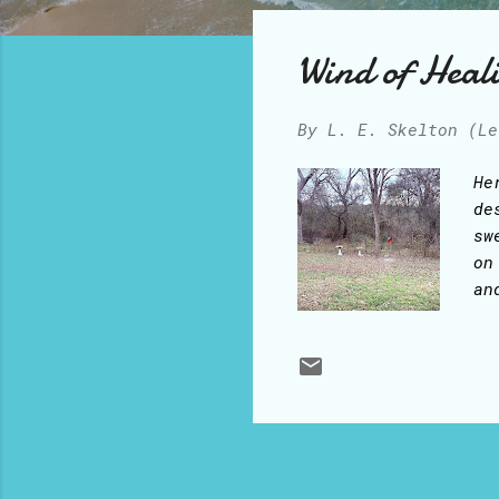
o
s
Wind of Heal
t
s
By
L. E. Skelton (Le
He
de
sw
on
an
da
th
he
th
Ho
As
fl