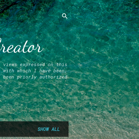
Creator
l views expressed on this
r with which I have been,
e been priorly authorized
SHOW ALL