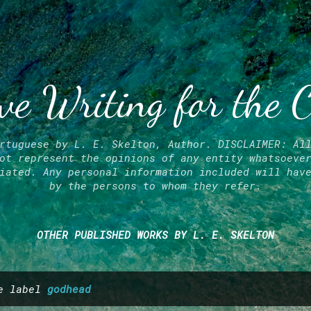
Skip to main content
ve Writing for the 
rtuguese by L. E. Skelton, Author. DISCLAIMER: Al
ot represent the opinions of any entity whatsoeve
iated. Any personal information included will hav
by the persons to whom they refer.
OTHER PUBLISHED WORKS BY L. E. SKELTON
he label
godhead