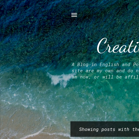
Creati
A Blog in English and Po
site are my own and do n
am now, or will be affil
Showing posts with t
P