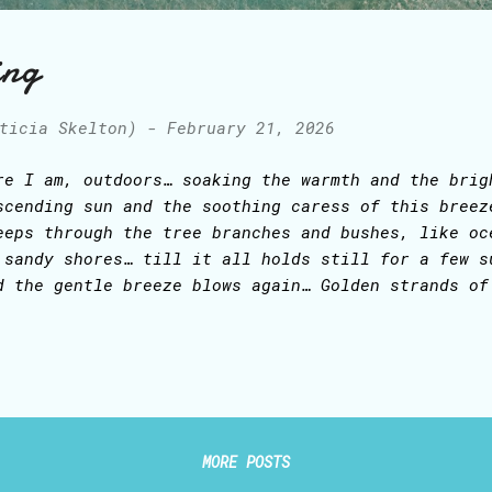
ing
ticia Skelton)
-
February 21, 2026
re I am, outdoors… soaking the warmth and the brig
scending sun and the soothing caress of this breez
eeps through the tree branches and bushes, like oc
 sandy shores… till it all holds still for a few s
d the gentle breeze blows again… Golden strands of
nce… Above, a canopy of white disheveled clouds, c
e blue canvas of the sky… The wind now seems to be
ar, brisk white noise that soothes and permeates a
e voice of the wind, infusing His creation with Hi
ly Creator, Supreme Inspirator of poets, painters,
 for me, Thy writer-in-awe, though these words I 
MORE POSTS
ow, oh, that I might remain forever here, in mer