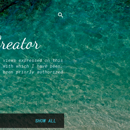
Creator
l views expressed on this
r with which I have been,
e been priorly authorized
SHOW ALL