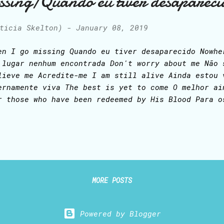
ssing/Quando eu tiver desapareci
 stands in victory Sin's curse has lost its grip o
d He is mine...
ticia Skelton)
-
January 08, 2019
en I go missing Quando eu tiver desaparecido Nowhe
 lugar nenhum encontrada Don't worry about me Não 
lieve me Acredite-me I am still alive Ainda estou 
ernamente viva The best is yet to come O melhor ai
r those who have been redeemed by His Blood Para o
sgatados pelo Sangue Dele So I pray you never read
o que vocês nunca leiam isto When I go missing Qua
saparecido Gone from this world Ida deste mundo An
entrando um outro domínio Blessed be the Savior of
ja o Salvador do mundo Who shed His precious Blood
rramou Seu Sangue precioso por nós Who died, yet i
MORE POSTS
rreu, porém está eternamente vivo The great I Am 
rever alive Eternamente Vivo Come quickly, ...
Powered by Blogger