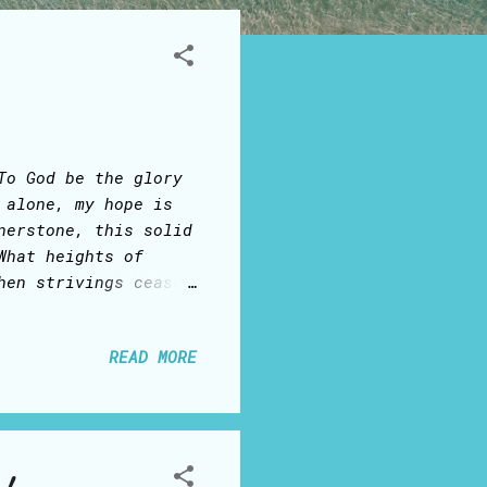
To God be the glory
 alone, my hope is
nerstone, this solid
What heights of
hen strivings cease
st, I stand. In
od in helpless babe.
READ MORE
ones He came to save
as satisfied For
t, I live. There in
ness slain: Then
 rose again And as