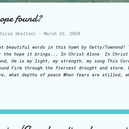
hope found?
ticia Skelton)
-
March 25, 2020
at beautiful words in this hymn by Getty/Townend! 
r the hope it brings... In Christ Alone In Christ
und, He is my light, my strength, my song This Cor
ound Firm through the fiercest drought and storm. 
ve, what depths of peace When fears are stilled, w
 Comforter, my All in All Here in the love of Chri
rist alone! - who took on flesh, The fullness of G
is gift of love and righteousness, Scorned by the 
ll on that cross as Jesus died, The wrath of God w
ery sin on Him was laid Here in the death of Chris
e ground, His body lay, Light of the world by dark
rsting forth in glorious day Up from the grave, He