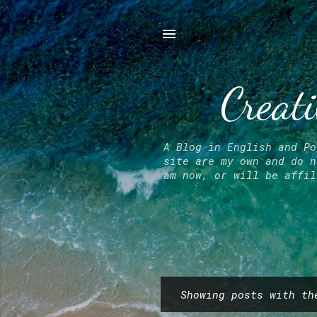
Creati
A Blog in English and Po
site are my own and do n
am now, or will be affil
Showing posts with t
P