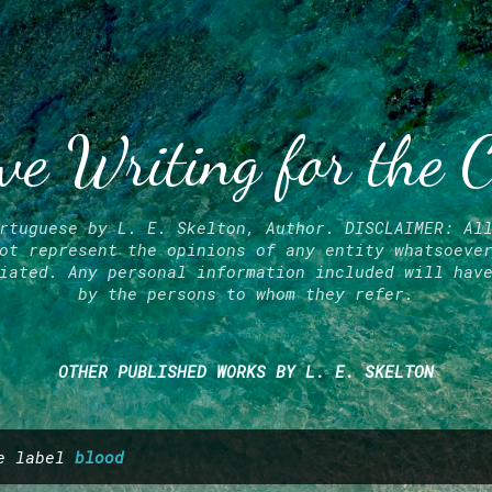
Skip to main content
ve Writing for the 
rtuguese by L. E. Skelton, Author. DISCLAIMER: Al
ot represent the opinions of any entity whatsoeve
iated. Any personal information included will hav
by the persons to whom they refer.
OTHER PUBLISHED WORKS BY L. E. SKELTON
he label
blood