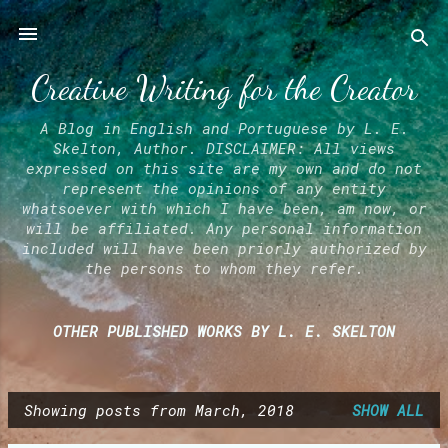
Skip to main content
Creative Writing for the Creator
A Blog in English and Portuguese by L. E.
Skelton, Author. DISCLAIMER: All views
expressed on this site are my own and do not
represent the opinions of any entity
whatsoever with which I have been, am now, or
will be affiliated. Any personal information
included will have been priorly authorized by
the persons to whom they refer.
OTHER PUBLISHED WORKS BY L. E. SKELTON
Showing posts from March, 2018
SHOW ALL
P