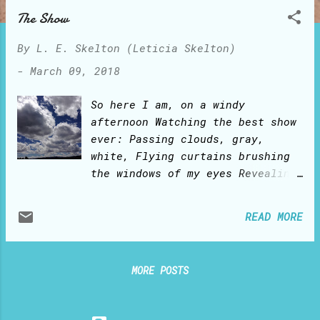
o
The Show
s
t
By
L. E. Skelton (Leticia Skelton)
s
-
March 09, 2018
So here I am, on a windy
afternoon Watching the best show
ever: Passing clouds, gray,
white, Flying curtains brushing
the windows of my eyes Revealing
and concealing blue hues of a
shy sky This moving show moves
READ MORE
me within I am a leaf that stirs
in the tree But yearns to be
free Whilst my thoughts consider
MORE POSTS
this scene Of howling gusts on
the cumulus nimbus The strangest
thing happens: I get carried