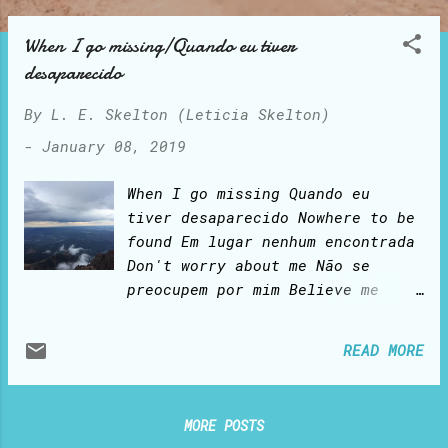
o
s
When I go missing/Quando eu tiver
t
desaparecido
s
By
L. E. Skelton (Leticia Skelton)
-
January 08, 2019
When I go missing Quando eu
tiver desaparecido Nowhere to be
found Em lugar nenhum encontrada
Don't worry about me Não se
preocupem por mim Believe me
Acredite-me I am still alive
Ainda estou viva Alive forever
READ MORE
Eternamente viva The best is yet
to come O melhor ainda está para
vir For those who have been
MORE POSTS
redeemed by His Blood Para os