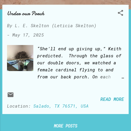
o
s
Under our Porch
t
By
L. E. Skelton (Leticia Skelton)
s
-
May 17, 2025
“She’ll end up giving up,” Keith
predicted. Through the glass of
our double doors, we watched a
female cardinal flying to and
from our back porch. On each
trip, she would bring in her
beak a twig and drop it on the
farthest corner ledge under the
READ MORE
porch. We kept watching her
Location:
Salado, TX 76571, USA
‘mission impossible’: flight
after flight, the twigs would
fall to the ground. “She can’t
MORE POSTS