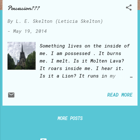
o
Possession???
s
t
By
L. E. Skelton (Leticia Skelton)
s
-
May 19, 2014
Something lives on the inside of
me. I am possessed . It burns
me. I melt. Is it Molten Lava?
It roars inside me. I hear it.
Is it a Lion? It runs in my
veins. I am taken by its force.
Is it a River? POSSESSION? I
READ MORE
will tell you the true story:
Once upon a time, there was this
girl... And this girl knew she
MORE POSTS
had been created for the good.
But she felt deeply separated
from the Creator. Nothing she