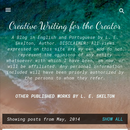
Skip to main content
Creative Writing for the Creator
A Blog in English and Portuguese by L. E.
Skelton, Author. DISCLAIMER: All views
expressed on this site are my own and do not
represent the opinions of any entity
whatsoever with which I have been, am now, or
will be affiliated. Any personal information
included will have been priorly authorized by
the persons to whom they refer.
OTHER PUBLISHED WORKS BY L. E. SKELTON
Showing posts from May, 2014
SHOW ALL
P