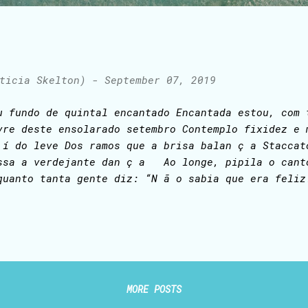
ticia Skelton)
-
September 07, 2019
u fundo de quintal encantado Encantada estou, com 
vre deste ensolarado setembro Contemplo fixidez 
 í do leve Dos ramos que a brisa balan ç a Staccat
ssa a verdejante dan ç a Ao longe, pipila o cant
quanto tanta gente diz: “N ã o sabia que era fel
cantado recanto Imito o glissando dos colibris: “S
liz!”
MORE POSTS