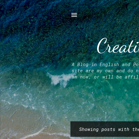
Creati
A Blog in English and Po
site are my own and do n
am now, or will be affil
Showing posts with t
P