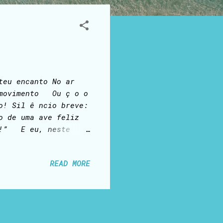
teu encanto No ar
e movimento Ou ç o o
o! Sil ê ncio breve:
o de uma ave feliz
iz!” E eu, neste
ou feliz! Sou
READ MORE