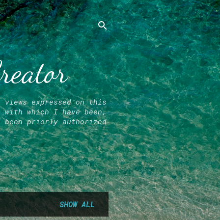
Creator
l views expressed on this
r with which I have been,
e been priorly authorized
SHOW ALL