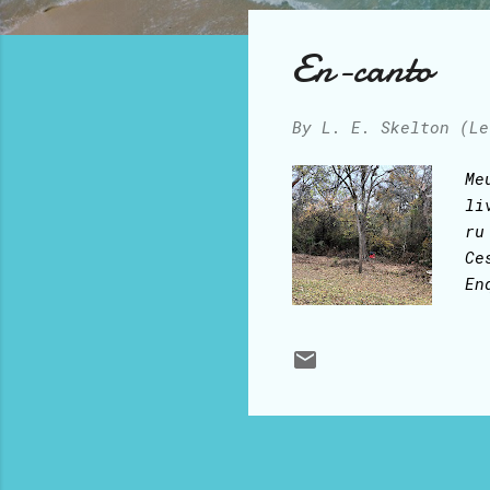
o
s
En-canto
t
s
By
L. E. Skelton (Le
Me
li
ru
Ce
En
en
fe