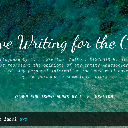
Skip to main content
ve Writing for the 
rtuguese by L. E. Skelton, Author. DISCLAIMER: Al
ot represent the opinions of any entity whatsoeve
iated. Any personal information included will hav
by the persons to whom they refer.
OTHER PUBLISHED WORKS BY L. E. SKELTON
he label
ave