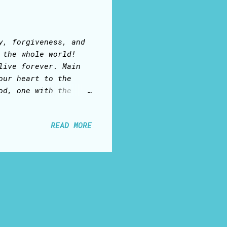
y, forgiveness, and
 the whole world!
live forever. Main
our heart to the
od, one with the
. was born of a
= God with us; ... a
READ MORE
he truth, and the
 who has sent the
esus Christ, as Lord
I Am’, the ‘Lamb of
the ultimate
.