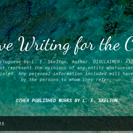
Skip to main content
ve Writing for the 
rtuguese by L. E. Skelton, Author. DISCLAIMER: Al
ot represent the opinions of any entity whatsoeve
iated. Any personal information included will hav
by the persons to whom they refer.
OTHER PUBLISHED WORKS BY L. E. SKELTON
15