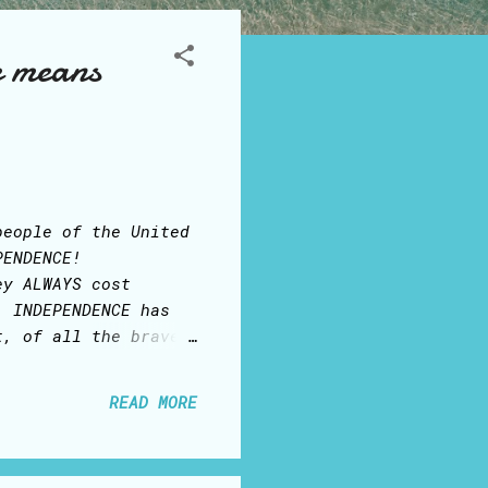
e means
people of the United
PENDENCE!
ey ALWAYS cost
. INDEPENDENCE has
t, of all the brave
reedom of speech,
ges on our Facebook
READ MORE
 example... In some
ey may have, who
ing of women: in