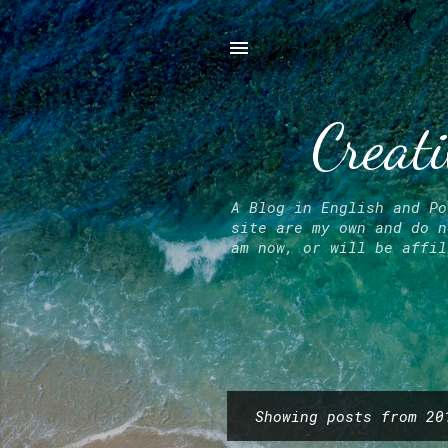
Creati
A Blog in English and Po
site are my own and do n
am now, or will be affil
Showing posts from 20
P