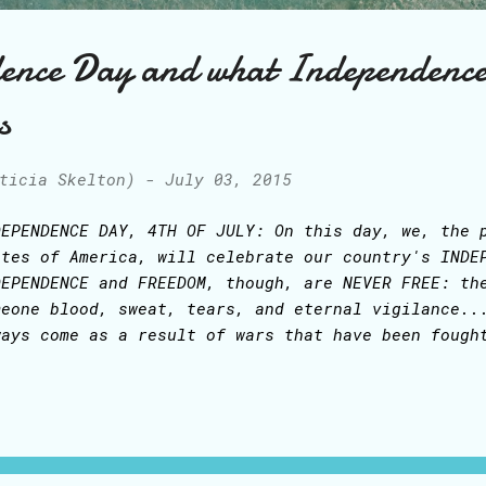
ence Day and what Independenc
s
ticia Skelton)
-
July 03, 2015
DEPENDENCE DAY, 4TH OF JULY: On this day, we, the 
ates of America, will celebrate our country's INDE
DEPENDENCE and FREEDOM, though, are NEVER FREE: th
meone blood, sweat, tears, and eternal vigilance..
ways come as a result of wars that have been fough
ople who have died so we could have our freedom: f
ligion, freedom to even share our photos and messa
ges, phones, and blogs - just to give the silliest
untries, people cannot choose how many children th
ey may marry, their religion or ruler, to say noth