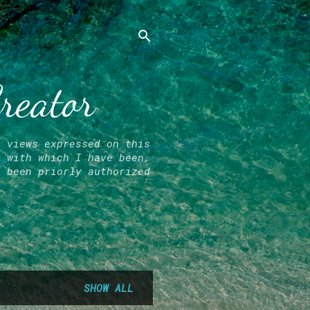
Creator
l views expressed on this
r with which I have been,
e been priorly authorized
SHOW ALL