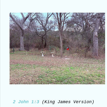
2 John 1:3
(King James Version)