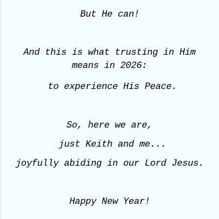
But He can!
And this is what trusting in Him
means
in 2026:
to experience His Peace.
So, here we are,
just Keith and me...
joyfully abiding in our Lord Jesus.
Happy New Year!